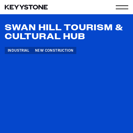
SWAN HILL TOURISM &
CULTURAL HUB
INDUSTRIAL
NEW CONSTRUCTION