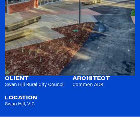
CLIENT
ARCHITECT
Swan Hill Rural City Council
Common ADR
LOCATION
Swan Hill, VIC
$3-4M