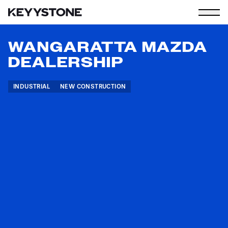
WANGARATTA MAZDA
DEALERSHIP
INDUSTRIAL
NEW CONSTRUCTION