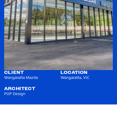
CLIENT
LOCATION
Wangaratta Mazda
Wangaratta, VIC
ARCHITECT
POP Design