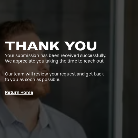
THANK YOU
Your submission has been received successfully.
We appreciate you taking the time to reach out.
Our team will review your request and get back
to you as soon as possible.
Return Home